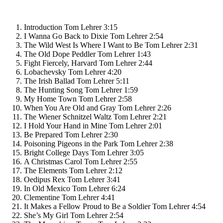
Introduction
Tom Lehrer
3:15
I Wanna Go Back to Dixie
Tom Lehrer
2:54
The Wild West Is Where I Want to Be
Tom Lehrer
2:31
The Old Dope Peddler
Tom Lehrer
1:43
Fight Fiercely, Harvard
Tom Lehrer
2:44
Lobachevsky
Tom Lehrer
4:20
The Irish Ballad
Tom Lehrer
5:11
The Hunting Song
Tom Lehrer
1:59
My Home Town
Tom Lehrer
2:58
When You Are Old and Gray
Tom Lehrer
2:26
The Wiener Schnitzel Waltz
Tom Lehrer
2:21
I Hold Your Hand in Mine
Tom Lehrer
2:01
Be Prepared
Tom Lehrer
2:30
Poisoning Pigeons in the Park
Tom Lehrer
2:38
Bright College Days
Tom Lehrer
3:05
A Christmas Carol
Tom Lehrer
2:55
The Elements
Tom Lehrer
2:12
Oedipus Rex
Tom Lehrer
3:41
In Old Mexico
Tom Lehrer
6:24
Clementine
Tom Lehrer
4:41
It Makes a Fellow Proud to Be a Soldier
Tom Lehrer
4:54
She’s My Girl
Tom Lehrer
2:54