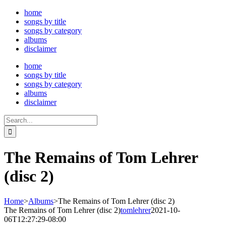
Skip
home
to
songs by title
content
songs by category
albums
disclaimer
home
songs by title
songs by category
albums
disclaimer
Search
for:
The Remains of Tom Lehrer
(disc 2)
Home
>
Albums
>
The Remains of Tom Lehrer (disc 2)
The Remains of Tom Lehrer (disc 2)
tomlehrer
2021-10-
06T12:27:29-08:00