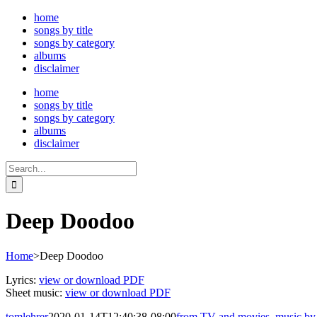
Skip
home
to
songs by title
content
songs by category
albums
disclaimer
home
songs by title
songs by category
albums
disclaimer
Search
for:
Deep Doodoo
Home
>
Deep Doodoo
Lyrics:
view or download PDF
Sheet music:
view or download PDF
tomlehrer
2020-01-14T12:40:38-08:00
from TV and movies
,
music by