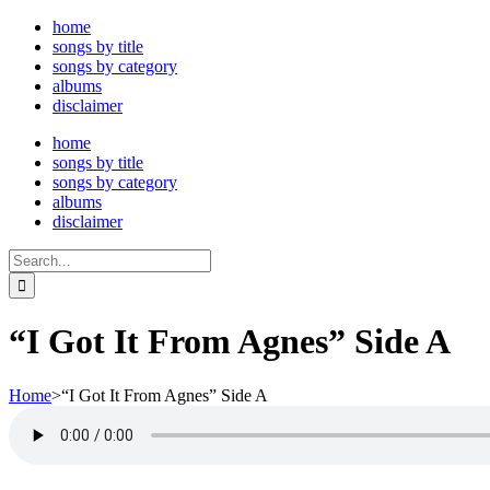
Skip
home
to
songs by title
content
songs by category
albums
disclaimer
home
songs by title
songs by category
albums
disclaimer
Search
for:
“I Got It From Agnes” Side A
Home
>
“I Got It From Agnes” Side A