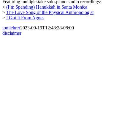
Featuring multiple-take solo-piano studio recordings:
>
(I’m Spending) Hanukkah in Santa Monica
>
The Love Song of the Physical Anthropologist
>
I Got It From Agnes
tomlehrer
2023-09-19T12:48:28-08:00
disclaimer
Go
to
Top