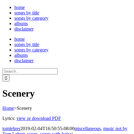
Skip
home
to
songs by title
content
songs by category
albums
disclaimer
home
songs by title
songs by category
albums
disclaimer
Search
for:
Scenery
Home
>
Scenery
Lyrics:
view or download PDF
tomlehrer
2019-02-04T16:50:55-08:00
miscellaneous
,
music not by
Tom Lehrer
,
songs
,
songs with lyrics
|