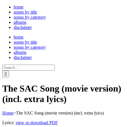
Skip
home
to
songs by title
content
songs by category
albums
disclaimer
home
songs by title
songs by category
albums
disclaimer
Search
for:
The SAC Song (movie version)
(incl. extra lyics)
Home
>
The SAC Song (movie version) (incl. extra lyics)
Lyrics:
view or download PDF