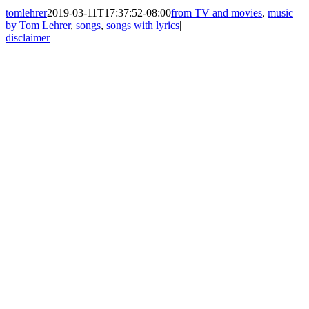
tomlehrer
2019-03-11T17:37:52-08:00
from TV and movies
,
music
by Tom Lehrer
,
songs
,
songs with lyrics
|
disclaimer
Go
to
Top