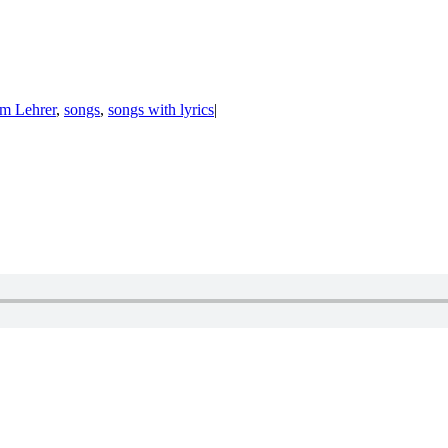
om Lehrer
,
songs
,
songs with lyrics
|