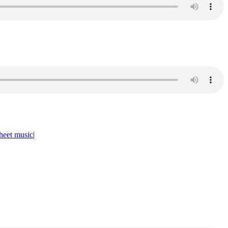
heet music
|