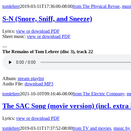
tomlehrer
2019-03-11T17:36:00-08:00
from The Physical Revue
,
musi
S-N (Snore, Sniff, and Sneeze)
Lyrics:
view or download PDF
Sheet music:
view or download PDF
—
The Remains of Tom Lehrer (disc 3), track 22
Album:
stream playlist
Audio File:
download MP3
tomlehrer
2021-10-10T09:16:46-08:00
from The Electric Company
,
mu
The SAC Song (movie version) (incl. extra 
Lyrics:
view or download PDF
tomlehrer
2019-03-11T17:37:52-08:00
from TV and movies
,
music by