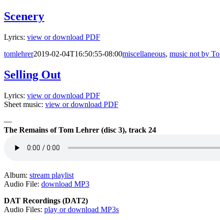
Scenery
Lyrics:
view or download PDF
tomlehrer
2019-02-04T16:50:55-08:00
miscellaneous
,
music not by T
Selling Out
Lyrics:
view or download PDF
Sheet music:
view or download PDF
—
The Remains of Tom Lehrer (disc 3), track 24
Album:
stream playlist
Audio File:
download MP3
DAT Recordings (DAT2)
Audio Files:
play or download MP3s