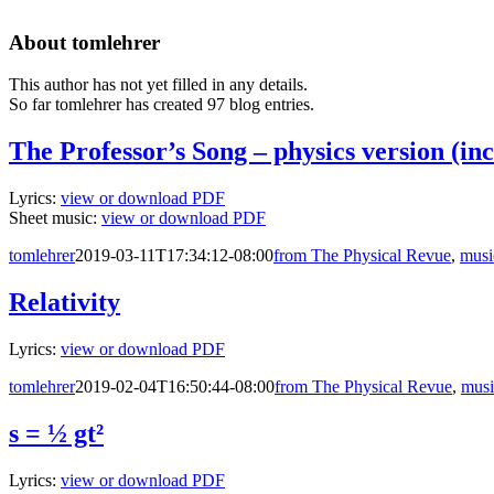
About
tomlehrer
This author has not yet filled in any details.
So far tomlehrer has created 97 blog entries.
The Professor’s Song – physics version (inc
Lyrics:
view or download PDF
Sheet music:
view or download PDF
tomlehrer
2019-03-11T17:34:12-08:00
from The Physical Revue
,
musi
Relativity
Lyrics:
view or download PDF
tomlehrer
2019-02-04T16:50:44-08:00
from The Physical Revue
,
musi
s = ½ gt²
Lyrics:
view or download PDF