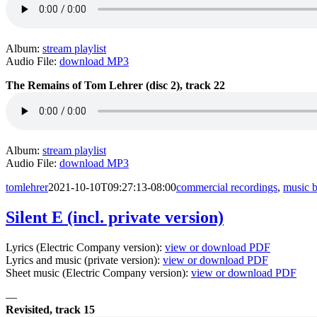
Album:
stream playlist
Audio File:
download MP3
The Remains of Tom Lehrer (disc 2), track 22
Album:
stream playlist
Audio File:
download MP3
tomlehrer
2021-10-10T09:27:13-08:00
commercial recordings
,
music 
Silent E (incl. private version)
Lyrics (Electric Company version):
view or download PDF
Lyrics and music (private version):
view or download PDF
Sheet music (Electric Company version):
view or download PDF
—
Revisited, track 15