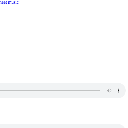
heet music
|