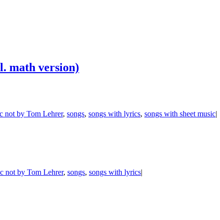
l. math version)
c not by Tom Lehrer
,
songs
,
songs with lyrics
,
songs with sheet music
|
c not by Tom Lehrer
,
songs
,
songs with lyrics
|