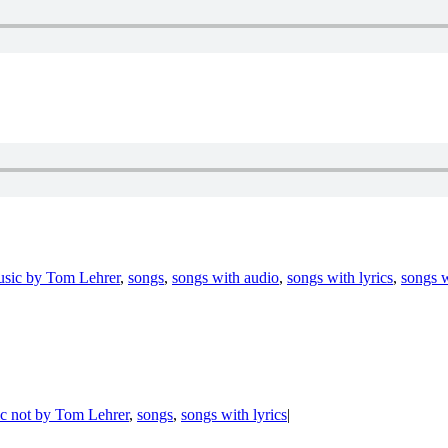
sic by Tom Lehrer
,
songs
,
songs with audio
,
songs with lyrics
,
songs w
c not by Tom Lehrer
,
songs
,
songs with lyrics
|