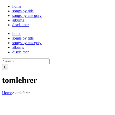
Skip
home
to
songs by title
content
songs by category
albums
disclaimer
home
songs by title
songs by category
albums
disclaimer
Search
for:
tomlehrer
Home
>
tomlehrer