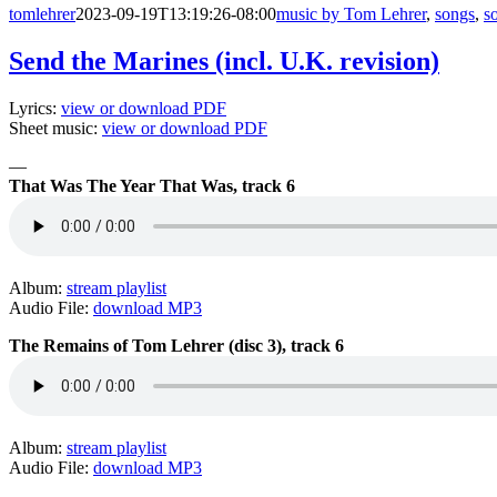
tomlehrer
2023-09-19T13:19:26-08:00
music by Tom Lehrer
,
songs
,
s
Send the Marines (incl. U.K. revision)
Lyrics:
view or download PDF
Sheet music:
view or download PDF
—
That Was The Year That Was, track 6
Album:
stream playlist
Audio File:
download MP3
The Remains of Tom Lehrer (disc 3), track 6
Album:
stream playlist
Audio File:
download MP3