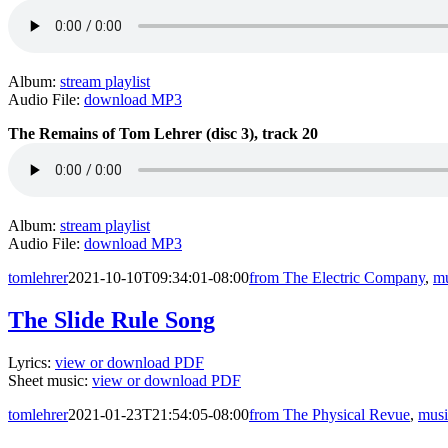
Album:
stream playlist
Audio File:
download MP3
The Remains of Tom Lehrer (disc 3), track 20
Album:
stream playlist
Audio File:
download MP3
tomlehrer
2021-10-10T09:34:01-08:00
from The Electric Company
,
mu
The Slide Rule Song
Lyrics:
view or download PDF
Sheet music:
view or download PDF
tomlehrer
2021-01-23T21:54:05-08:00
from The Physical Revue
,
musi