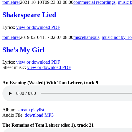
tomlehrer
2021-10-10T09:23:33-08:00
commercial recordings
,
music 
Shakespeare Lied
Lyrics:
view or download PDF
tomlehrer
2019-02-04T17:02:07-08:00
miscellaneous
,
music not by T
She’s My Girl
Lyrics:
view or download PDF
Sheet music:
view or download PDF
—
An Evening (Wasted) With Tom Lehrer, track 9
Album:
stream playlist
Audio File:
download MP3
The Remains of Tom Lehrer (disc 1), track 21