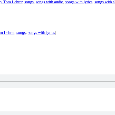
by Tom Lehrer
,
songs
,
songs with audio
,
songs with lyrics
,
songs with s
om Lehrer
,
songs
,
songs with lyrics
|