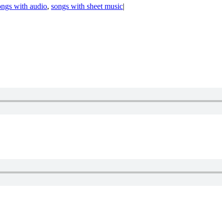
ongs with audio
,
songs with sheet music
|