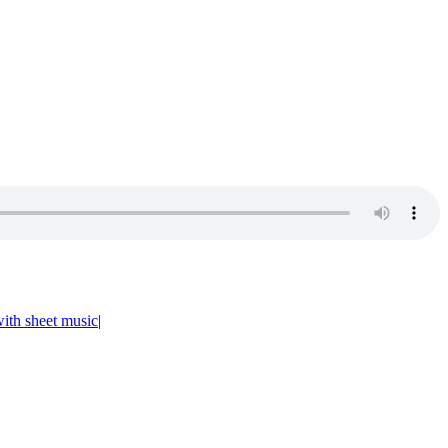
ith sheet music
|