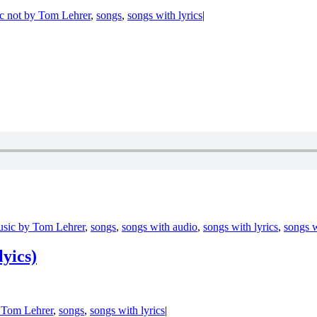
c not by Tom Lehrer
,
songs
,
songs with lyrics
|
sic by Tom Lehrer
,
songs
,
songs with audio
,
songs with lyrics
,
songs w
lyics)
 Tom Lehrer
,
songs
,
songs with lyrics
|