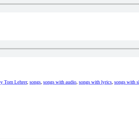
by Tom Lehrer
,
songs
,
songs with audio
,
songs with lyrics
,
songs with s