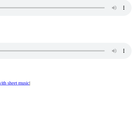
ith sheet music
|